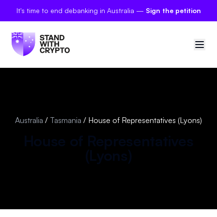
It's time to end debanking in Australia —
Sign the petition
🇦🇺
Australia
Sign in
Australia
/
Tasmania
/
House of Representatives (Lyons)
Politician scores
House of Representatives
(
Lyons
)
Petitions
Polls
Manifesto