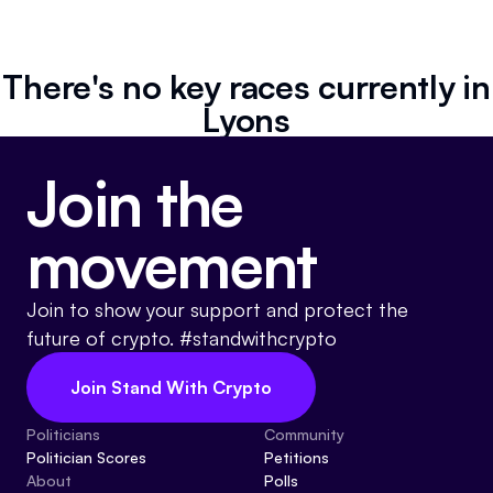
Resources
Referrals
There's no key races currently in
Lyons
Community
Join the
movement
Join to show your support and protect the
future of crypto. #standwithcrypto
Join Stand With Crypto
Politicians
Community
Politician Scores
Petitions
About
Polls