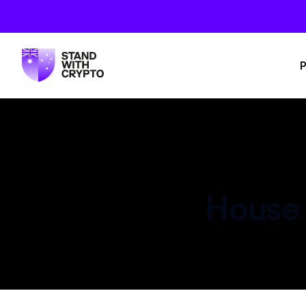
P
House 