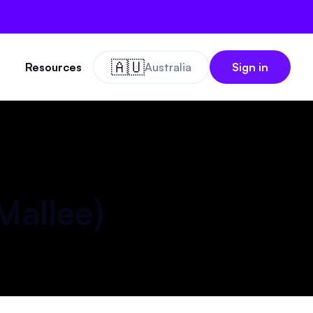
🇦🇺
Resources
Australia
Sign in
Mallee
)