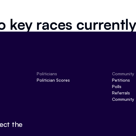
o key races currently
Politicians
Community
Politician Scores
Petitions
Polls
Referrals
Community
ect the