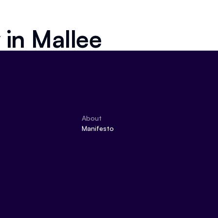
 in
Mallee
About
Manifesto