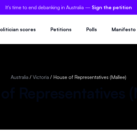
It's time to end debanking in Australia —
Sign the petition
olitician scores
Petitions
Polls
Manifesto
Australia
/
Victoria
/
House of Representatives (Mallee)
of Representatives (