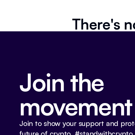
There's n
Join the
movement
Join to show your support and prot
future of crypto. #standwithcrypto