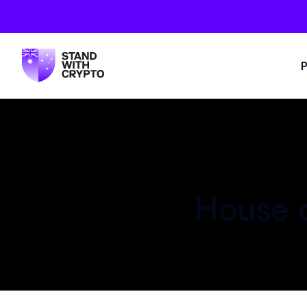
P
House o