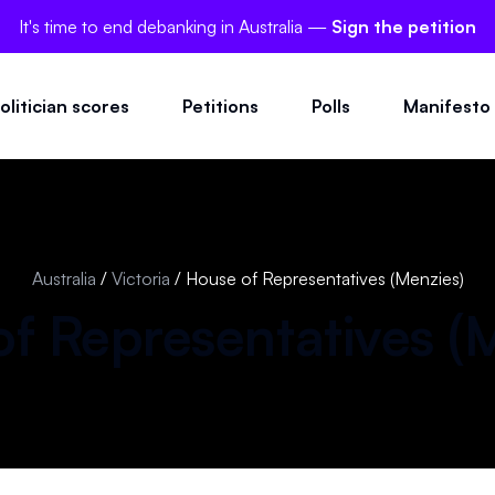
It's time to end debanking in Australia —
Sign the petition
olitician scores
Petitions
Polls
Manifesto
Australia
/
Victoria
/
House of Representatives (Menzies)
f Representatives (
M