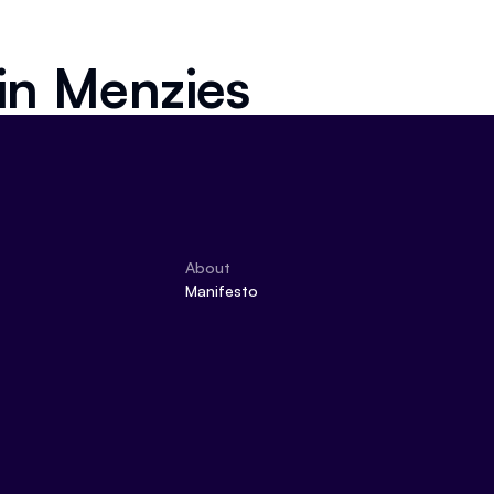
 in
Menzies
About
Manifesto