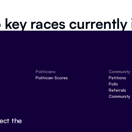
 key races currently
Politicians
Community
Politician Scores
Petitions
Polls
Referrals
Community
ect the