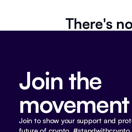
There's no
Join the
movement
Join to show your support and prot
future of crypto. #standwithcrypto