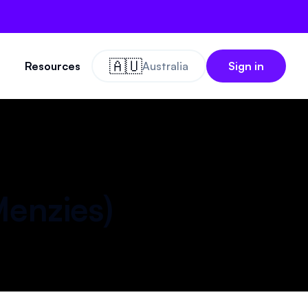
🇦🇺
Resources
Australia
Sign in
enzies
)