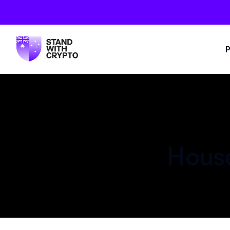
P
House