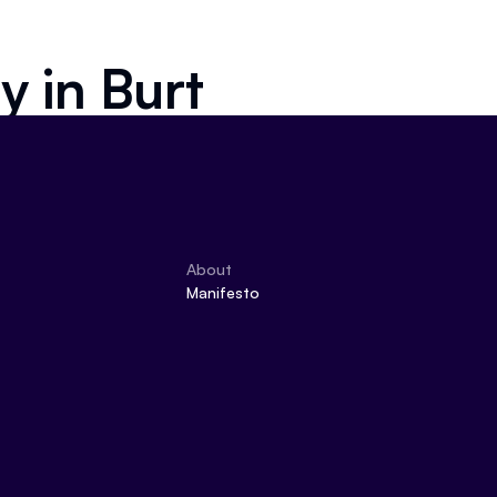
ly in
Burt
About
Manifesto