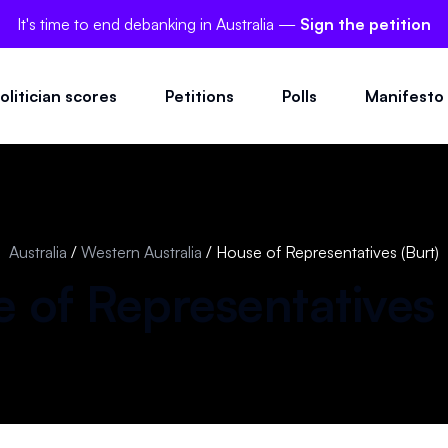
It's time to end debanking in Australia —
Sign the petition
olitician scores
Petitions
Polls
Manifesto
Australia
/
Western Australia
/
House of Representatives (Burt)
 of Representatives 