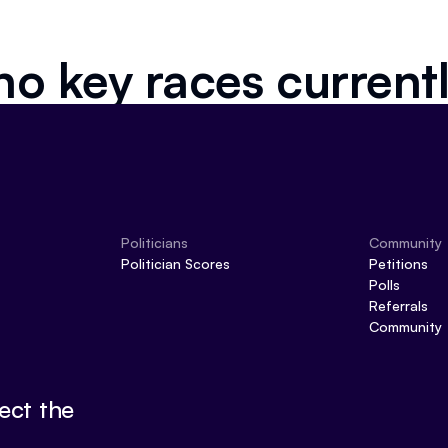
no key races current
Politicians
Community
Politician Scores
Petitions
Polls
Referrals
Community
ect the