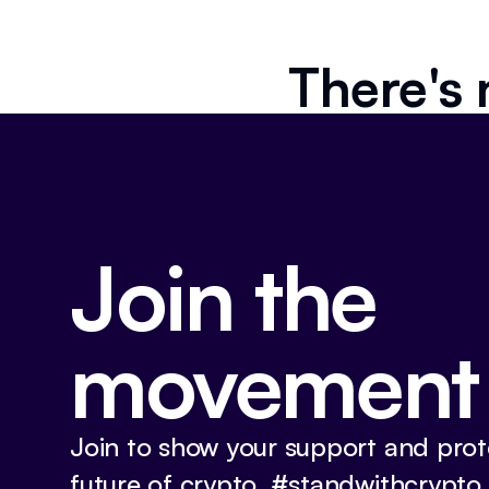
There's 
Join the
movement
Join to show your support and prot
future of crypto. #standwithcrypto