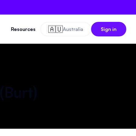
🇦🇺
Resources
Australia
Sign in
(
Burt
)