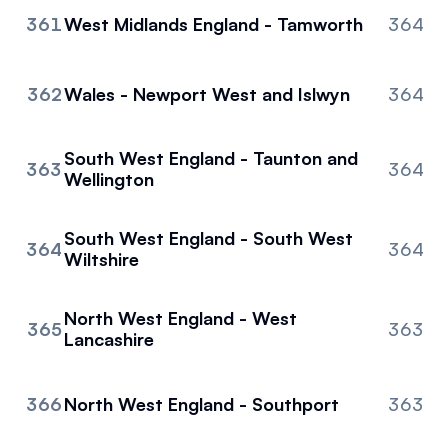
361
West Midlands England - Tamworth
364
362
Wales - Newport West and Islwyn
364
South West England - Taunton and
363
364
Wellington
South West England - South West
364
364
Wiltshire
North West England - West
365
363
Lancashire
366
North West England - Southport
363