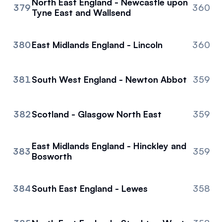
North East England - Newcastle upon
379
360
Tyne East and Wallsend
380
East Midlands England - Lincoln
360
381
South West England - Newton Abbot
359
382
Scotland - Glasgow North East
359
East Midlands England - Hinckley and
383
359
Bosworth
384
South East England - Lewes
358