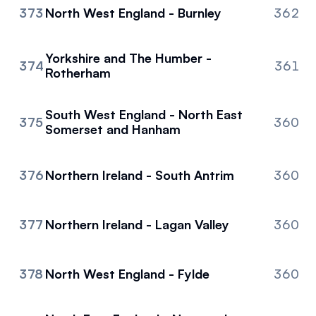
373
North West England - Burnley
362
Yorkshire and The Humber -
374
361
Rotherham
South West England - North East
375
360
Somerset and Hanham
376
Northern Ireland - South Antrim
360
377
Northern Ireland - Lagan Valley
360
378
North West England - Fylde
360