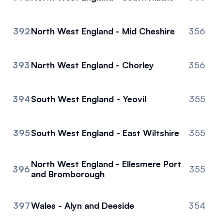
392
North West England - Mid Cheshire
356
393
North West England - Chorley
356
394
South West England - Yeovil
355
395
South West England - East Wiltshire
355
North West England - Ellesmere Port
396
355
and Bromborough
397
Wales - Alyn and Deeside
354