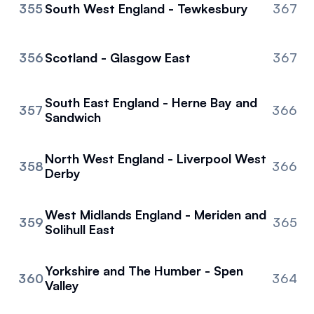
355
South West England - Tewkesbury
367
356
Scotland - Glasgow East
367
South East England - Herne Bay and
357
366
Sandwich
North West England - Liverpool West
358
366
Derby
West Midlands England - Meriden and
359
365
Solihull East
Yorkshire and The Humber - Spen
360
364
Valley