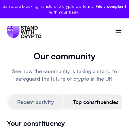
Banks are blocking transfers to crypto platforms.
File a complaint
with your bank.
Our community
🇬🇧
United Kingdom
Sign in
See how the community is taking a stand to
safeguard the future of crypto in the UK.
Politician scores
Manifesto
Recent activity
Top constituencies
Events
Your constituency
Polls