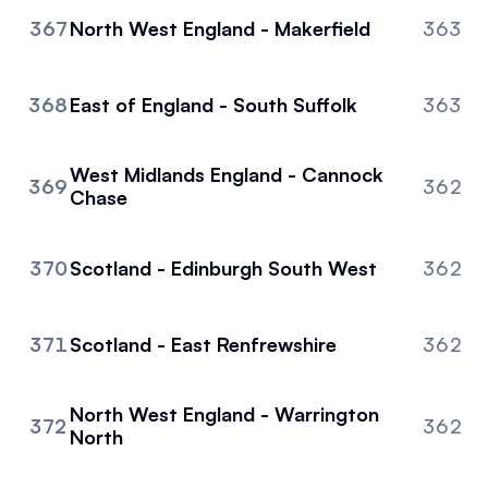
367
North West England - Makerfield
363
368
East of England - South Suffolk
363
West Midlands England - Cannock
369
362
Chase
370
Scotland - Edinburgh South West
362
371
Scotland - East Renfrewshire
362
North West England - Warrington
372
362
North