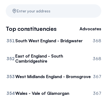
Resources
Enter your address
News
Top constituencies
Advocates
Referrals
351
South West England - Bridgwater
368
Community
Partners
East of England - South
352
368
Cambridgeshire
353
West Midlands England - Bromsgrove
367
354
Wales - Vale of Glamorgan
367