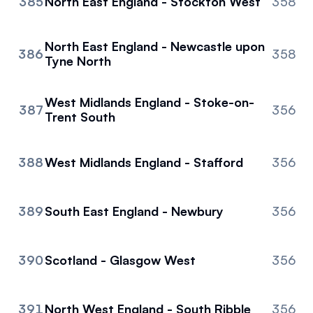
385
North East England - Stockton West
358
North East England - Newcastle upon
386
358
Tyne North
West Midlands England - Stoke-on-
387
356
Trent South
388
West Midlands England - Stafford
356
389
South East England - Newbury
356
390
Scotland - Glasgow West
356
391
North West England - South Ribble
356