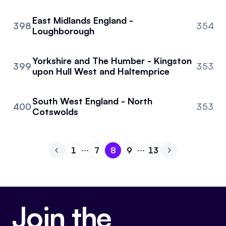
East Midlands England -
398
354
Loughborough
Yorkshire and The Humber - Kingston
399
353
upon Hull West and Haltemprice
South West England - North
400
353
Cotswolds
1
7
8
9
13
Go to previous page
Go to page
Go to page
Go to page
1
Go to page
7
Go to page
8
Go to next pa
9
13
Join the