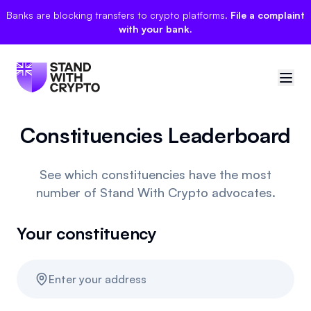
Banks are blocking transfers to crypto platforms.
File a complaint
with your bank.
Constituencies Leaderboard
🇬🇧
United Kingdom
Sign in
See which constituencies have the most
number of Stand With Crypto advocates.
Politician scores
Your constituency
Manifesto
Events
Enter your address
Polls