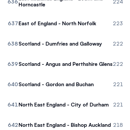
636
224
Horncastle
637
East of England - North Norfolk
223
638
Scotland - Dumfries and Galloway
222
639
Scotland - Angus and Perthshire Glens
222
640
Scotland - Gordon and Buchan
221
641
North East England - City of Durham
221
642
North East England - Bishop Auckland
218