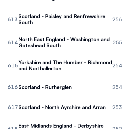
Scotland - Paisley and Renfrewshire
613
256
South
North East England - Washington and
614
255
Gateshead South
Yorkshire and The Humber - Richmond
615
254
and Northallerton
616
Scotland - Rutherglen
254
617
Scotland - North Ayrshire and Arran
253
East Midlands England - Derbyshire
618
252