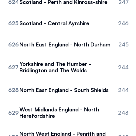
624
Scotland - Perth and Kinross-shire
247
625
Scotland - Central Ayrshire
246
626
North East England - North Durham
245
Yorkshire and The Humber -
627
244
Bridlington and The Wolds
628
North East England - South Shields
244
West Midlands England - North
629
243
Herefordshire
North West England - Penrith and