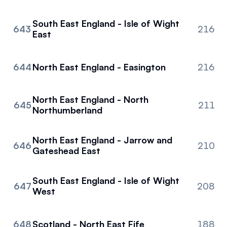
South East England - Isle of Wight
643
216
East
644
North East England - Easington
216
North East England - North
645
211
Northumberland
North East England - Jarrow and
646
210
Gateshead East
South East England - Isle of Wight
647
208
West
648
Scotland - North East Fife
188