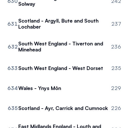
630
242
Solway
Scotland - Argyll, Bute and South
631
237
Lochaber
South West England - Tiverton and
632
236
Minehead
633
South West England - West Dorset
235
634
Wales - Ynys Môn
229
635
Scotland - Ayr, Carrick and Cumnock
226
East Midlands England - Louth and