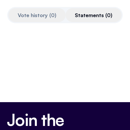
Referrals
Vote history
(
0
)
Statements
(
0
)
Community
Partners
Advocacy toolkit
Join the