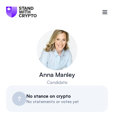
🇨🇦
Canada
Sign in
Politician scores
Events
Anna Manley
Candidate
Polls
No stance on crypto
Manifesto
?
No statements or votes yet
Resources