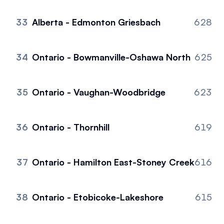
33
Alberta - Edmonton Griesbach
628
34
Ontario - Bowmanville-Oshawa North
625
35
Ontario - Vaughan-Woodbridge
623
36
Ontario - Thornhill
619
37
Ontario - Hamilton East-Stoney Creek
616
38
Ontario - Etobicoke-Lakeshore
615