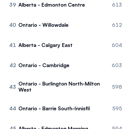
39
Alberta - Edmonton Centre
613
40
Ontario - Willowdale
612
41
Alberta - Calgary East
604
42
Ontario - Cambridge
603
Ontario - Burlington North-Milton
43
598
West
44
Ontario - Barrie South-Innisfil
595
45
Alberta - Edmonton Manning
594