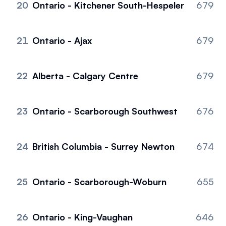
20
Ontario - Kitchener South-Hespeler
679
21
Ontario - Ajax
679
22
Alberta - Calgary Centre
679
23
Ontario - Scarborough Southwest
676
24
British Columbia - Surrey Newton
674
25
Ontario - Scarborough-Woburn
655
26
Ontario - King-Vaughan
646