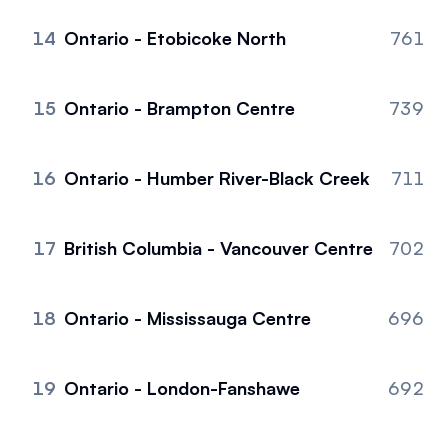
14
Ontario - Etobicoke North
761
15
Ontario - Brampton Centre
739
16
Ontario - Humber River-Black Creek
711
17
British Columbia - Vancouver Centre
702
18
Ontario - Mississauga Centre
696
19
Ontario - London-Fanshawe
692