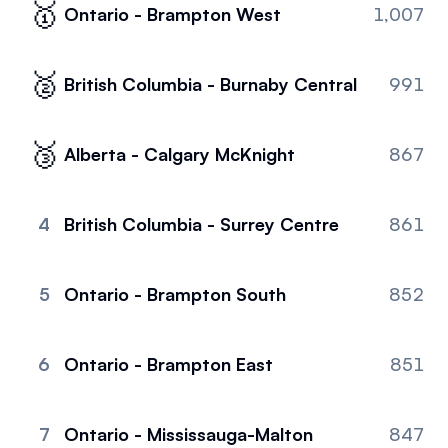
🥇
Ontario - Brampton West
1,007
Referrals
Community
🥈
British Columbia - Burnaby Central
991
Partners
🥉
Alberta - Calgary McKnight
867
Advocacy toolkit
4
British Columbia - Surrey Centre
861
5
Ontario - Brampton South
852
6
Ontario - Brampton East
851
7
Ontario - Mississauga-Malton
847