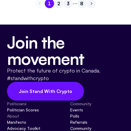
1
2
3
8
Go to page
Go to page
Go to page
1
Go to page
2
Go to next page
3
8
Join the
movement
Protect the future of crypto in Canada.
#standwithcrypto
Join Stand With Crypto
Politicians
Community
Politician Scores
Events
About
Polls
Manifesto
Referrals
Advocacy Toolkit
Community