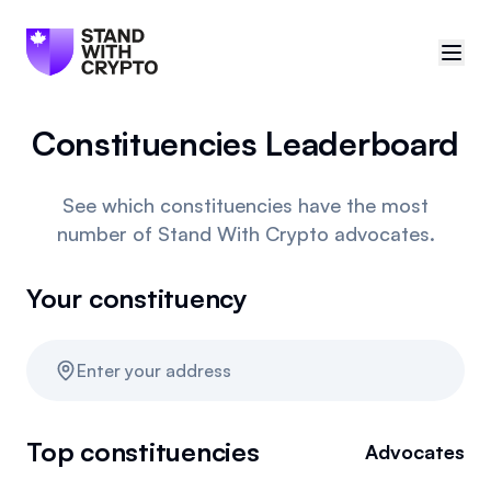
Constituencies Leaderboard
🇨🇦
Canada
Sign in
See which constituencies have the most
number of Stand With Crypto advocates.
Politician scores
Your constituency
Events
Polls
Enter your address
Manifesto
Top constituencies
Advocates
Resources