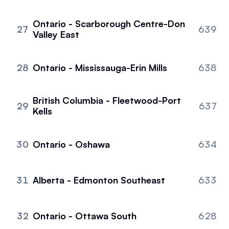
Ontario - Scarborough Centre-Don
27
639
Valley East
28
Ontario - Mississauga-Erin Mills
638
British Columbia - Fleetwood-Port
29
637
Kells
30
Ontario - Oshawa
634
31
Alberta - Edmonton Southeast
633
32
Ontario - Ottawa South
628