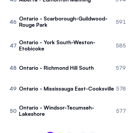
Ontario - Scarborough-Guildwood-
46
591
Rouge Park
Ontario - York South-Weston-
47
585
Etobicoke
48
Ontario - Richmond Hill South
579
49
Ontario - Mississauga East-Cooksville
578
Ontario - Windsor-Tecumseh-
50
577
Lakeshore