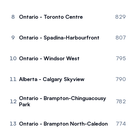
8
Ontario - Toronto Centre
829
9
Ontario - Spadina-Harbourfront
807
10
Ontario - Windsor West
795
11
Alberta - Calgary Skyview
790
Ontario - Brampton-Chinguacousy
12
782
Park
13
Ontario - Brampton North-Caledon
774