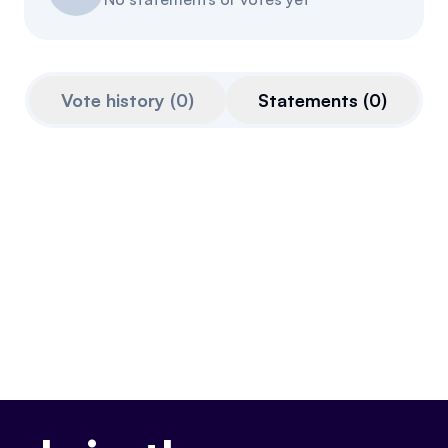
Referrals
Community
Vote history
(
0
)
Statements
(
0
)
Partners
Advocacy toolkit