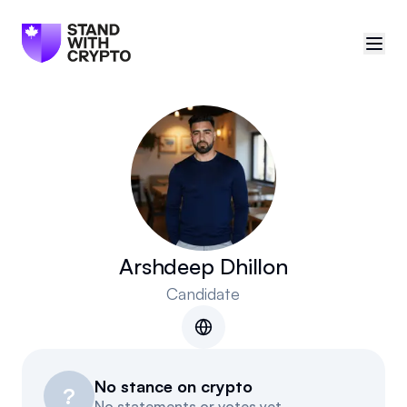
🇨🇦
Canada
Sign in
Politician scores
Events
Arshdeep Dhillon
Candidate
Polls
Manifesto
No stance on crypto
Resources
?
No statements or votes yet