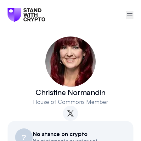
🇨🇦
Canada
Sign in
Politician scores
Events
Christine Normandin
House of Commons Member
Polls
Manifesto
No stance on crypto
Resources
?
No statements or votes yet