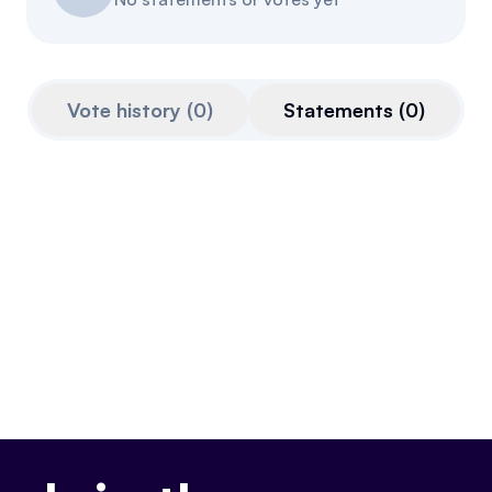
Referrals
Community
Vote history
(
0
)
Statements
(
0
)
Partners
Advocacy toolkit