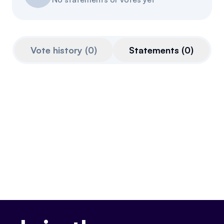
Referrals
Community
Vote history
(
0
)
Statements
(
0
)
Partners
Advocacy toolkit