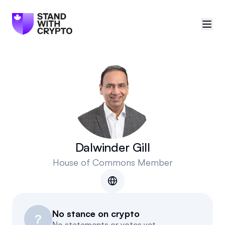
🇨🇦
Canada
Sign in
Politician scores
Events
Dalwinder Gill
House of Commons Member
Polls
Manifesto
No stance on crypto
Resources
?
No statements or votes yet