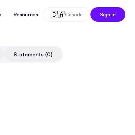
🇨🇦
o
Resources
Canada
Sign in
Statements
(
0
)