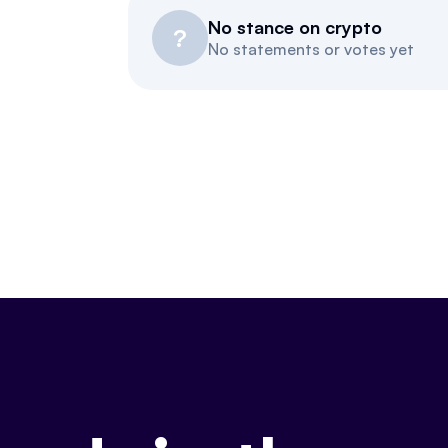
No stance on crypto
?
No statements or votes yet