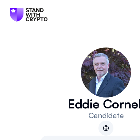
Eddie Cornel
Candidate