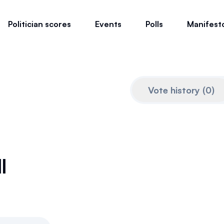
Politician scores
Events
Polls
Manifest
Vote history
(
0
)
l