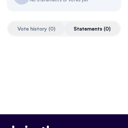
Referrals
Community
Vote history
(
0
)
Statements
(
0
)
Partners
Advocacy toolkit