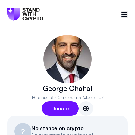
🇨🇦
Canada
Sign in
Politician scores
Events
George Chahal
House of Commons Member
Polls
Donate
Manifesto
No stance on crypto
Resources
?
No statements or votes yet