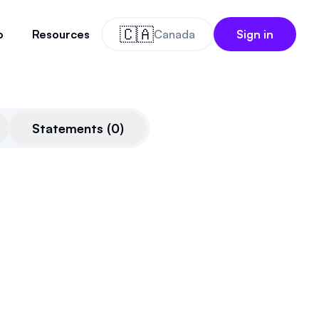
🇨🇦
o
Resources
Canada
Sign in
Statements
(
0
)