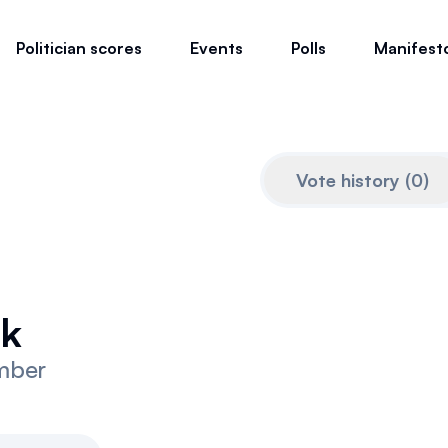
Politician scores
Events
Polls
Manifest
Vote history
(
0
)
ek
mber