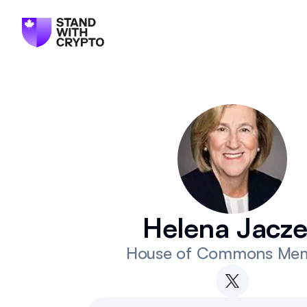
Helena Jacz
House of Commons Me