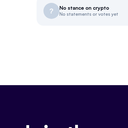
No stance on crypto
?
No statements or votes yet