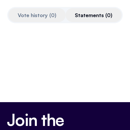
Referrals
Vote history
(
0
)
Statements
(
0
)
Community
Partners
Advocacy toolkit
Join the