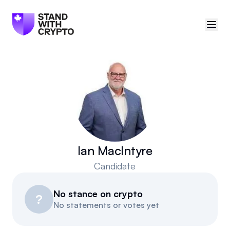
🇨🇦
Canada
Sign in
Politician scores
Events
Ian MacIntyre
Candidate
Polls
No stance on crypto
Manifesto
?
No statements or votes yet
Resources