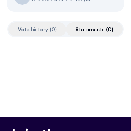
Referrals
Community
Vote history
(
0
)
Statements
(
0
)
Partners
Advocacy toolkit