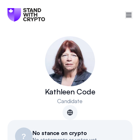
🇨🇦
Canada
Sign in
Politician scores
Events
Kathleen Code
Candidate
Polls
Manifesto
No stance on crypto
Resources
?
No statements or votes yet