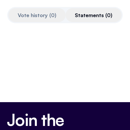
Referrals
Vote history
(
0
)
Statements
(
0
)
Community
Partners
Advocacy toolkit
Join the