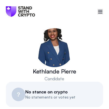
🇨🇦
Canada
Sign in
Politician scores
Events
Kethlande Pierre
Candidate
Polls
No stance on crypto
Manifesto
?
No statements or votes yet
Resources