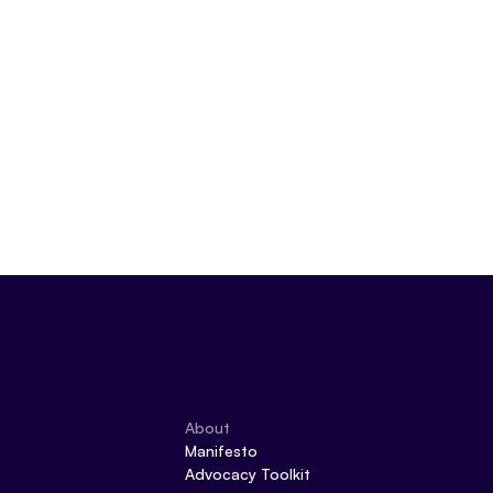
About
Manifesto
Advocacy Toolkit