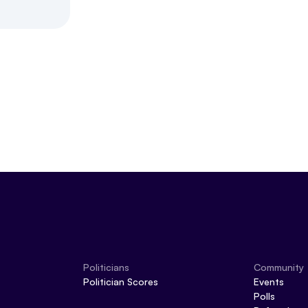
Politicians
Community
Politician Scores
Events
Polls