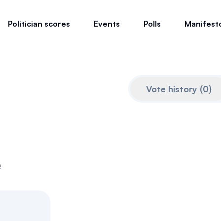
Politician scores
Events
Polls
Manifest
Vote history
(
0
)
e