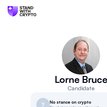
Lorne Bruc
Candidate
No stance on crypto
?