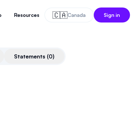
🇨🇦
o
Resources
Canada
Sign in
Statements
(
0
)