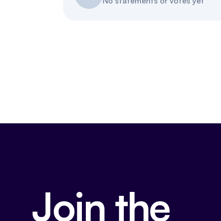
No statements or votes yet
Join the