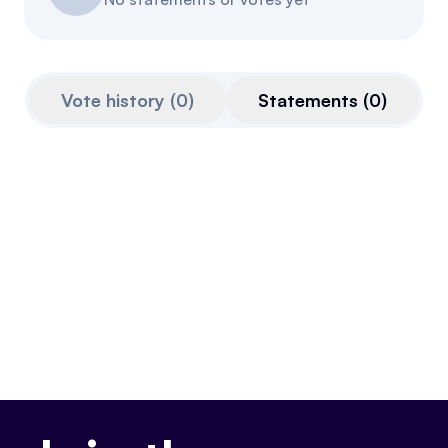
Referrals
Community
Vote history
(
0
)
Statements
(
0
)
Partners
Advocacy toolkit