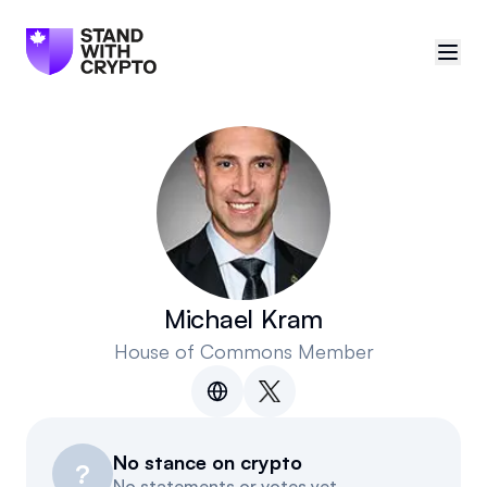
🇨🇦
Canada
Sign in
Politician scores
Events
Michael Kram
House of Commons Member
Polls
Manifesto
No stance on crypto
Resources
?
No statements or votes yet