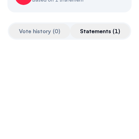
Referrals
Community
Vote history
(
0
)
Statements
(
1
)
Partners
Advocacy toolkit
Jun 21, 2023
Quoted from
openparliament.ca
on
Jun 21st,
2023
That side is completely irresponsible in
offering anything concrete, apart from
things like cryptocurrency as some sort of
hedge against inflation. That is deeply