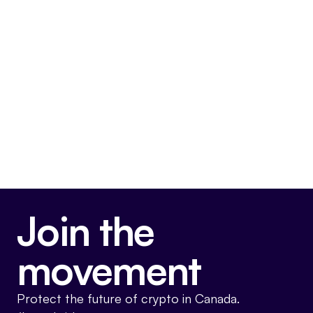
irresponsible. It makes no sense in the
current context. I wonder what colleagues
on the other side are trying to do when they
advocate for it.
Very Anti-Crypto
Join the
movement
Protect the future of crypto in Canada.