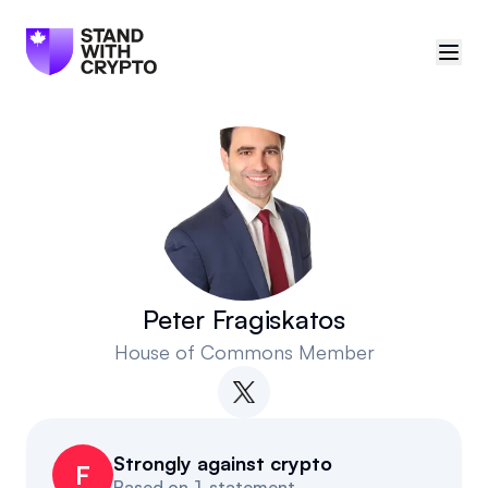
🇨🇦
Canada
Sign in
Politician scores
Events
Peter Fragiskatos
House of Commons Member
Polls
Manifesto
Strongly against crypto
Resources
F
Based on
1 statement