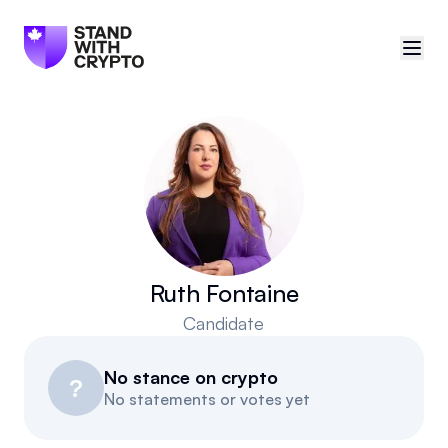
🇨🇦
Canada
Sign in
Politician scores
Events
Ruth Fontaine
Candidate
Polls
No stance on crypto
Manifesto
?
No statements or votes yet
Resources