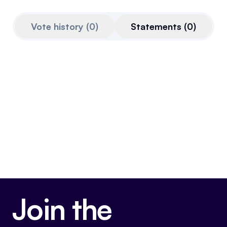
Referrals
Vote history
(
0
)
Statements
(
0
)
Community
Partners
Advocacy toolkit
Join the