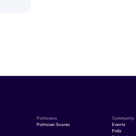
Politicians
Community
Politician Scores
Events
Polls