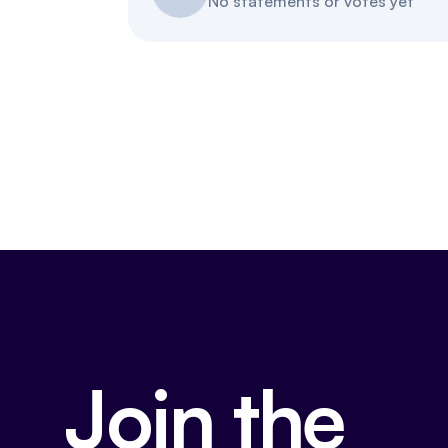
No statements or votes yet
Join the