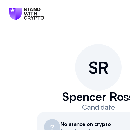
S
R
Spencer Ros
Candidate
No stance on crypto
?