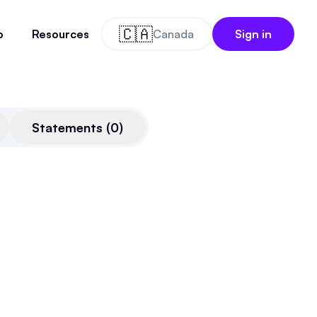
🇨🇦
o
Resources
Canada
Sign in
Statements
(
0
)