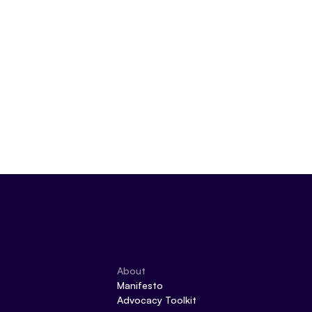
About
Manifesto
Advocacy Toolkit