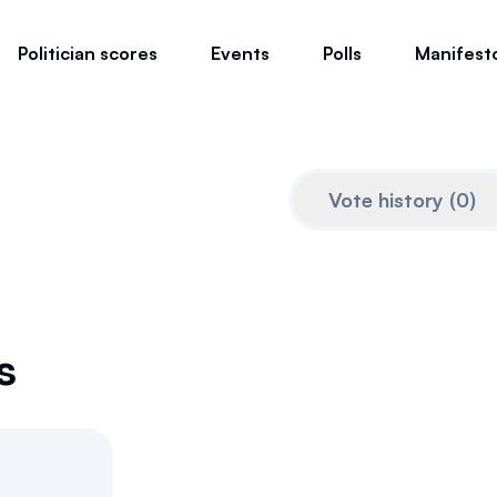
Politician scores
Events
Polls
Manifest
Vote history
(
0
)
s