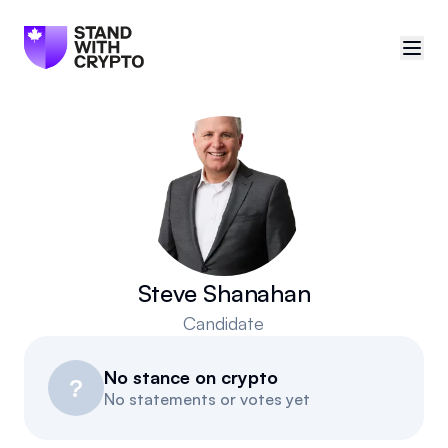
🇨🇦
Canada
Sign in
Politician scores
Events
Steve Shanahan
Candidate
Polls
No stance on crypto
Manifesto
?
No statements or votes yet
Resources