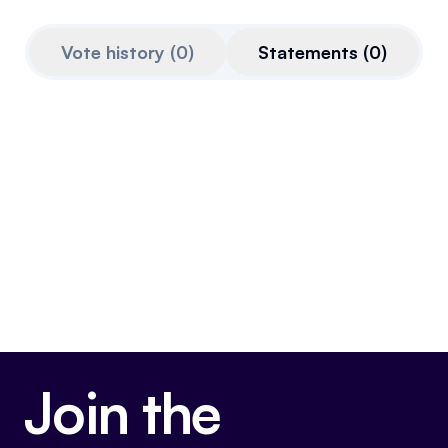
Referrals
Vote history
(
0
)
Statements
(
0
)
Community
Partners
Advocacy toolkit
Join the