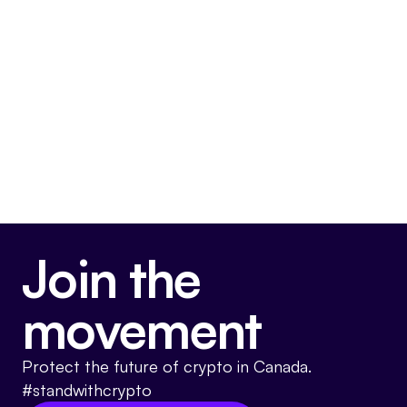
CBC, the Bank of Canada and the proud
men and women of the Royal Canadian
Mounted Police.
Somewhat Anti-Crypto
Join the
movement
Protect the future of crypto in Canada.
#standwithcrypto