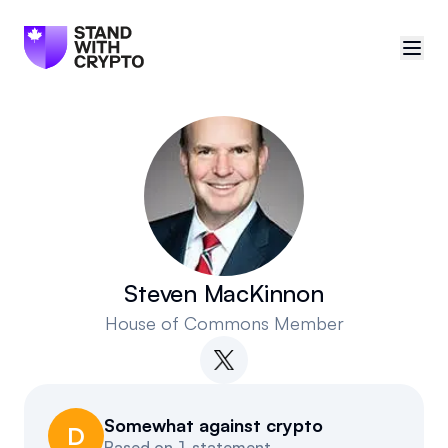
🇨🇦
Canada
Sign in
Politician scores
Events
Steven MacKinnon
House of Commons Member
Polls
Manifesto
Somewhat against crypto
Resources
D
Based on
1 statement