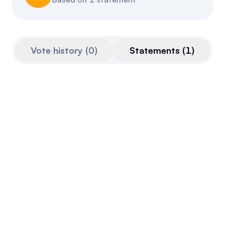
Referrals
Community
Vote history
(
0
)
Statements
(
1
)
Partners
Advocacy toolkit
Aug 21, 2025
Quoted from
openparliament.ca
on
Aug 21st,
2025
I suggest that he tell his leader to not go on
podcasts anymore, to not pay for shawarma
with crypto and to not call into doubt the
independence of our institutions such as the