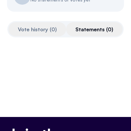
Referrals
Community
Vote history
(
0
)
Statements
(
0
)
Partners
Advocacy toolkit