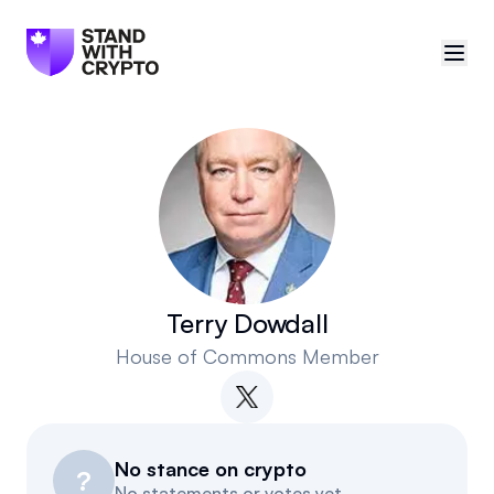
🇨🇦
Canada
Sign in
Politician scores
Events
Terry Dowdall
House of Commons Member
Polls
Manifesto
No stance on crypto
Resources
?
No statements or votes yet