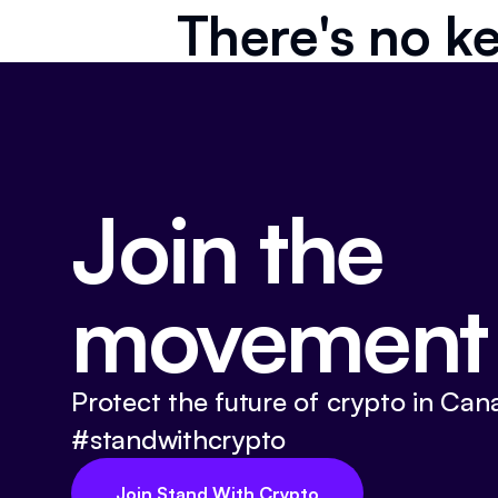
There's no ke
Join the
movement
Protect the future of crypto in Can
#standwithcrypto
Join Stand With Crypto