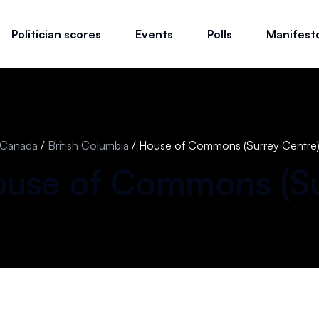
Politician scores
Events
Polls
Manifest
Canada
/
British Columbia
/
House of Commons (Surrey Centre
use of Commons (
S