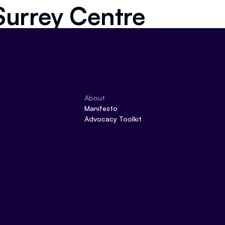
Surrey Centre
About
Manifesto
Advocacy Toolkit