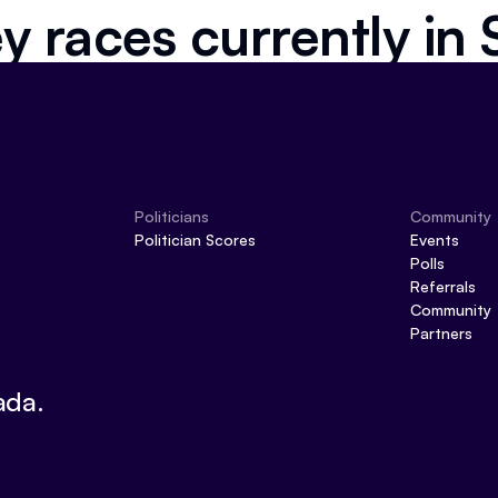
y races currently in
Politicians
Community
Politician Scores
Events
Polls
Referrals
Community
Partners
ada.