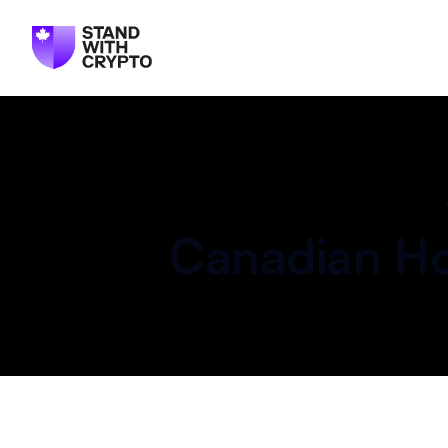
Canadian
Ho