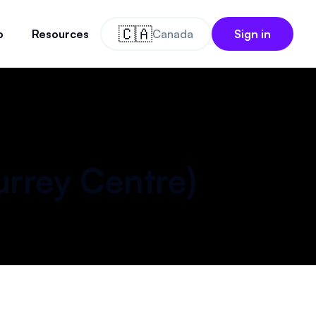
🇨🇦
o
Resources
Canada
Sign in
)
urrey Centre
)