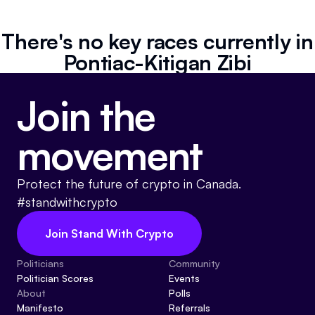
Referrals
There's no key races currently in
Community
Pontiac-Kitigan Zibi
Partners
Join the
Advocacy toolkit
movement
Protect the future of crypto in Canada.
#standwithcrypto
Join Stand With Crypto
Politicians
Community
Politician Scores
Events
About
Polls
Manifesto
Referrals