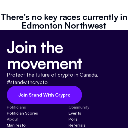
Referrals
There's no key races currently in
Community
Edmonton Northwest
Partners
Join the
Advocacy toolkit
movement
Protect the future of crypto in Canada.
#standwithcrypto
Join Stand With Crypto
Politicians
Community
Politician Scores
Events
About
Polls
Manifesto
Referrals