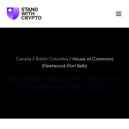
🇨🇦
Canada
Sign in
Canada
/
British Columbia
/
House of Commons
(Fleetwood-Port Kells)
Politician scores
Canadian
House of Commons
Events
(
Fleetwood-Port Kells
)
Polls
Manifesto
Resources