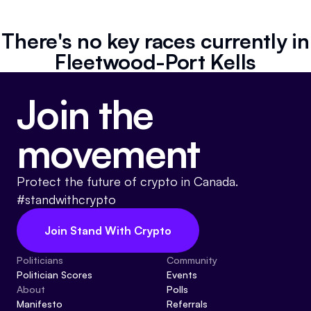
Referrals
There's no key races currently in
Community
Fleetwood-Port Kells
Partners
Join the
Advocacy toolkit
movement
Protect the future of crypto in Canada.
#standwithcrypto
Join Stand With Crypto
Politicians
Community
Politician Scores
Events
About
Polls
Manifesto
Referrals