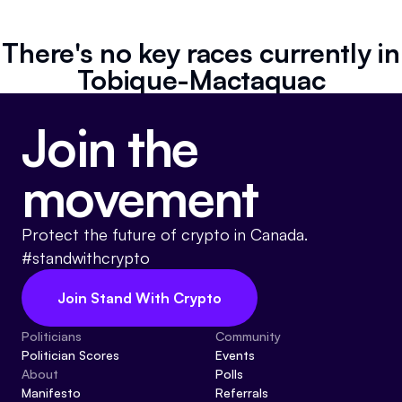
Referrals
There's no key races currently in
Community
Tobique-Mactaquac
Partners
Join the
Advocacy toolkit
movement
Protect the future of crypto in Canada.
#standwithcrypto
Join Stand With Crypto
Politicians
Community
Politician Scores
Events
About
Polls
Manifesto
Referrals