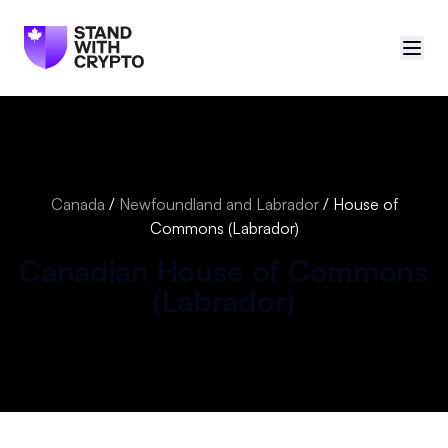
🇨🇦
Canada
Sign in
Canada
/
Newfoundland and Labrador
/
House of
Commons (Labrador)
Politician scores
Canadian
House of Commons
Events
(
Labrador
)
Polls
Manifesto
Resources