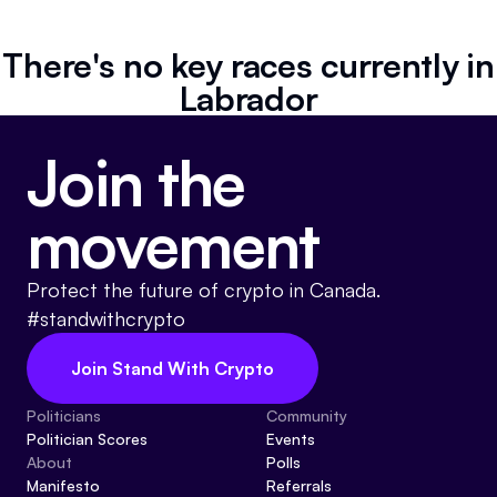
Referrals
There's no key races currently in
Community
Labrador
Partners
Join the
Advocacy toolkit
movement
Protect the future of crypto in Canada.
#standwithcrypto
Join Stand With Crypto
Politicians
Community
Politician Scores
Events
About
Polls
Manifesto
Referrals