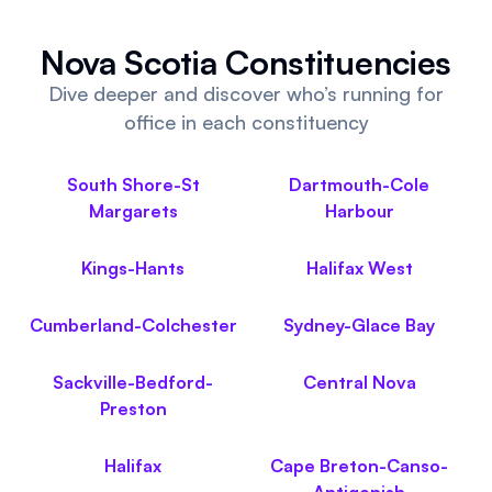
Referrals
Nova Scotia Constituencies
Community
Dive deeper and discover who’s running for
office in each constituency
Partners
Advocacy toolkit
South Shore-St
Dartmouth-Cole
Margarets
Harbour
Kings-Hants
Halifax West
Cumberland-Colchester
Sydney-Glace Bay
Sackville-Bedford-
Central Nova
Preston
Halifax
Cape Breton-Canso-