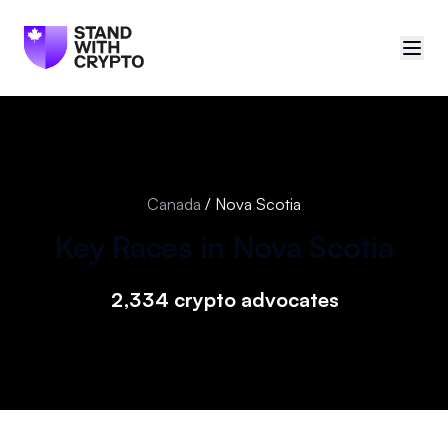
🇨🇦
Canada
Sign in
Canada
/
Nova Scotia
Politician scores
Key Races in
Nova Scotia
Events
2,334
crypto advocates
Polls
Manifesto
Resources