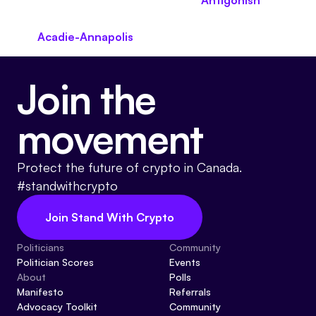
Antigonish
Acadie-Annapolis
Join the
movement
Protect the future of crypto in Canada.
#standwithcrypto
Join Stand With Crypto
Politicians
Community
Politician Scores
Events
About
Polls
Manifesto
Referrals
Advocacy Toolkit
Community