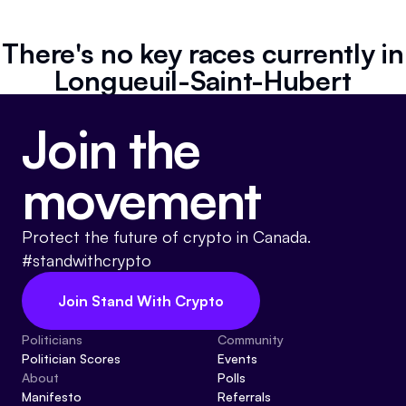
Referrals
There's no key races currently in
Community
Longueuil-Saint-Hubert
Partners
Join the
Advocacy toolkit
movement
Protect the future of crypto in Canada.
#standwithcrypto
Join Stand With Crypto
Politicians
Community
Politician Scores
Events
About
Polls
Manifesto
Referrals