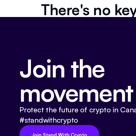
There's no key
Join the
movement
Protect the future of crypto in Can
#standwithcrypto
Join Stand With Crypto