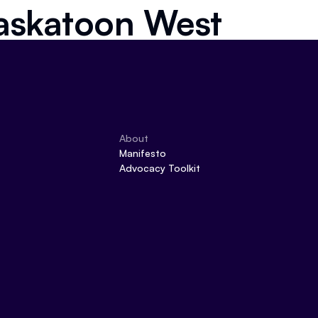
askatoon West
About
Manifesto
Advocacy Toolkit