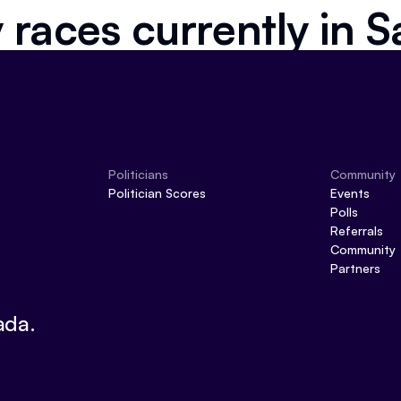
 races currently in
S
Politicians
Community
Politician Scores
Events
Polls
Referrals
Community
Partners
ada.