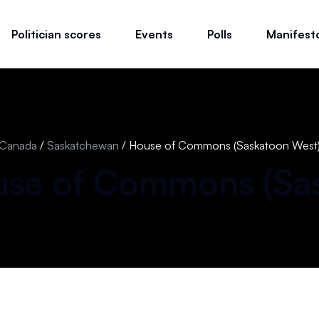
Politician scores
Events
Polls
Manifest
Canada
/
Saskatchewan
/
House of Commons (Saskatoon West
se of Commons (
Sa