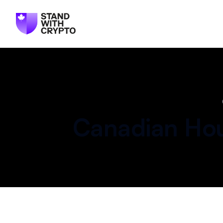
Canadian
Hou