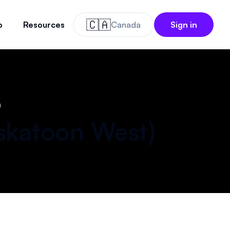
🇨🇦
o
Resources
Canada
Sign in
)
skatoon West
)