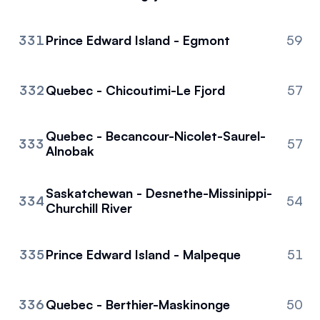
331
Prince Edward Island - Egmont
59
332
Quebec - Chicoutimi-Le Fjord
57
Quebec - Becancour-Nicolet-Saurel-
333
57
Alnobak
Saskatchewan - Desnethe-Missinippi-
334
54
Churchill River
335
Prince Edward Island - Malpeque
51
336
Quebec - Berthier-Maskinonge
50