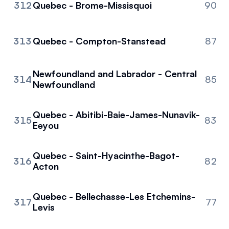
312
Quebec - Brome-Missisquoi
90
313
Quebec - Compton-Stanstead
87
Newfoundland and Labrador - Central
314
85
Newfoundland
Quebec - Abitibi-Baie-James-Nunavik-
315
83
Eeyou
Quebec - Saint-Hyacinthe-Bagot-
316
82
Acton
Quebec - Bellechasse-Les Etchemins-
317
77
Levis