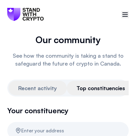
Our community
🇨🇦
Canada
Sign in
See how the community is taking a stand to
safeguard the future of crypto in Canada.
Politician scores
Events
Recent activity
Top constituencies
Polls
Your constituency
Manifesto
Resources
Enter your address