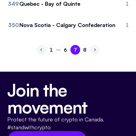
349
Quebec - Bay of Quinte
1
350
Nova Scotia - Calgary Confederation
1
1
6
7
8
Go to previous page
Go to page
Go to page
Go to page
1
Go to page
6
Go to next page
7
8
Join the
movement
Protect the future of crypto in Canada.
#standwithcrypto