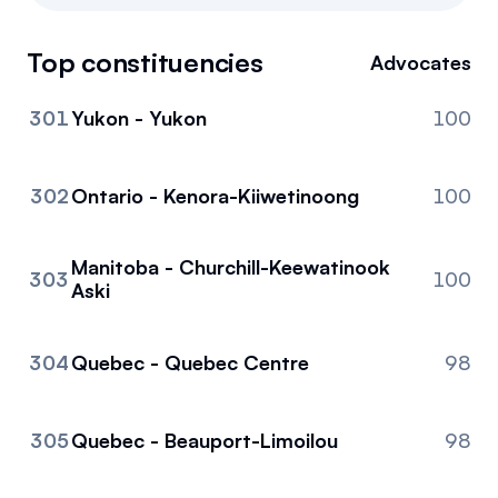
Referrals
Top constituencies
Advocates
Community
301
Yukon - Yukon
100
Partners
Advocacy toolkit
302
Ontario - Kenora-Kiiwetinoong
100
Manitoba - Churchill-Keewatinook
303
100
Aski
304
Quebec - Quebec Centre
98
305
Quebec - Beauport-Limoilou
98