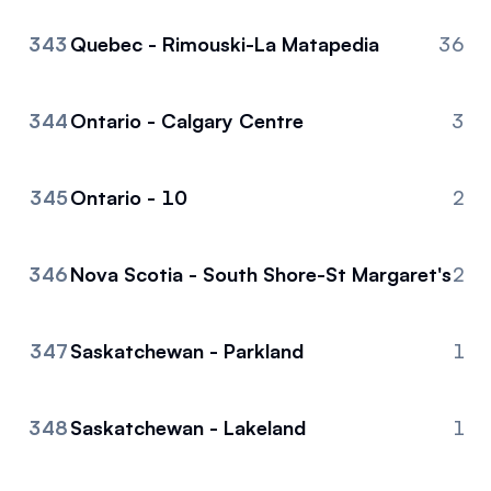
343
Quebec - Rimouski-La Matapedia
36
344
Ontario - Calgary Centre
3
345
Ontario - 10
2
346
Nova Scotia - South Shore-St Margaret's
2
347
Saskatchewan - Parkland
1
348
Saskatchewan - Lakeland
1