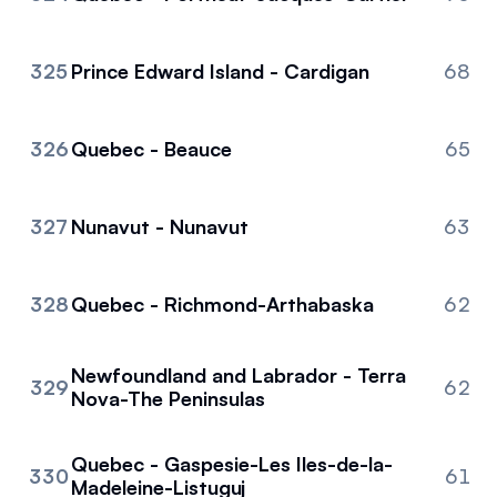
325
Prince Edward Island - Cardigan
68
326
Quebec - Beauce
65
327
Nunavut - Nunavut
63
328
Quebec - Richmond-Arthabaska
62
Newfoundland and Labrador - Terra
329
62
Nova-The Peninsulas
Quebec - Gaspesie-Les Iles-de-la-
330
61
Madeleine-Listuguj