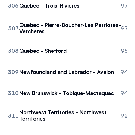
306
Quebec - Trois-Rivieres
97
Quebec - Pierre-Boucher-Les Patriotes-
307
97
Vercheres
308
Quebec - Shefford
95
309
Newfoundland and Labrador - Avalon
94
310
New Brunswick - Tobique-Mactaquac
94
Northwest Territories - Northwest
311
92
Territories