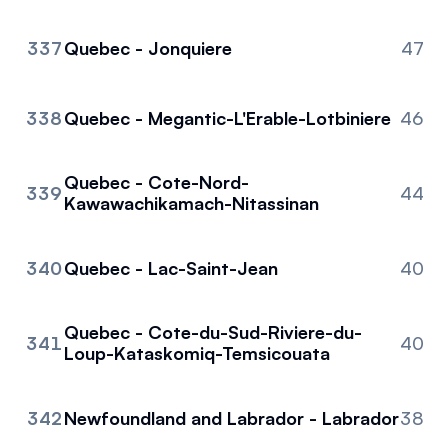
337
Quebec - Jonquiere
47
338
Quebec - Megantic-L'Erable-Lotbiniere
46
Quebec - Cote-Nord-
339
44
Kawawachikamach-Nitassinan
340
Quebec - Lac-Saint-Jean
40
Quebec - Cote-du-Sud-Riviere-du-
341
40
Loup-Kataskomiq-Temsicouata
342
Newfoundland and Labrador - Labrador
38