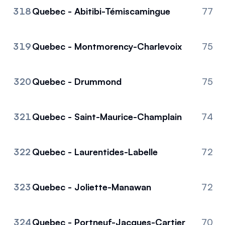
318
Quebec - Abitibi-Témiscamingue
77
319
Quebec - Montmorency-Charlevoix
75
320
Quebec - Drummond
75
321
Quebec - Saint-Maurice-Champlain
74
322
Quebec - Laurentides-Labelle
72
323
Quebec - Joliette-Manawan
72
324
Quebec - Portneuf-Jacques-Cartier
70