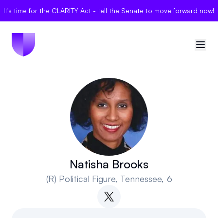
It's time for the CLARITY Act - tell the Senate to move forward now!
🇺🇸
United States
Sign in
Politician Scores
Elections
Natisha Brooks
(R)
Political Figure
, Tennessee, 6
Bills
Community