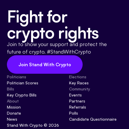
Fight for
crypto rights
Join to show your support and protect the
future of crypto. #StandWithCrypto
Join Stand With Crypto
Politicians
Elections
Politician Scores
Key Races
Bills
Community
Key Crypto Bills
Events
About
Partners
Mission
Referrals
Donate
Polls
News
Candidate Questionnaire
Stand With Crypto © 2026