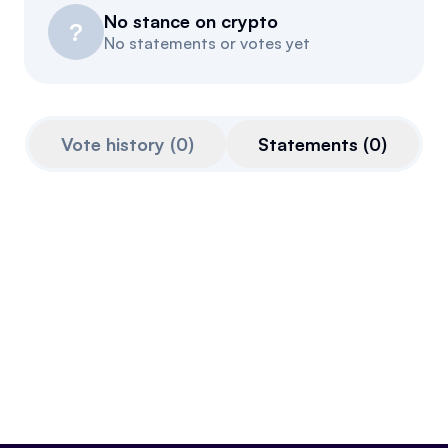
No stance on crypto
Events
About
?
No statements or votes yet
Partners
Mission
Referrals
Donate
Vote history
(
0
)
Statements
(
0
)
Polls
Candidate Questionnaire
News