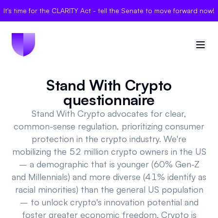
It's time for the CLARITY Act - tell the Senate to move forward now!
Stand With Crypto
🇺🇸
United States
questionnaire
Sign in
Stand With Crypto advocates for clear,
common-sense regulation, prioritizing consumer
Politician Scores
protection in the crypto industry. We're
mobilizing the 52 million crypto owners in the US
Elections
– a demographic that is younger (60% Gen-Z
and Millennials) and more diverse (41% identify as
Bills
racial minorities) than the general US population
– to unlock crypto's innovation potential and
Community
foster greater economic freedom. Crypto is