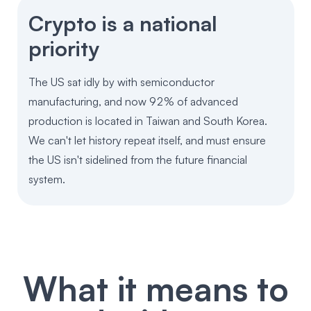
Crypto is a national
priority
The US sat idly by with semiconductor
manufacturing, and now 92% of advanced
production is located in Taiwan and South Korea.
We can't let history repeat itself, and must ensure
the US isn't sidelined from the future financial
system.
What it means to