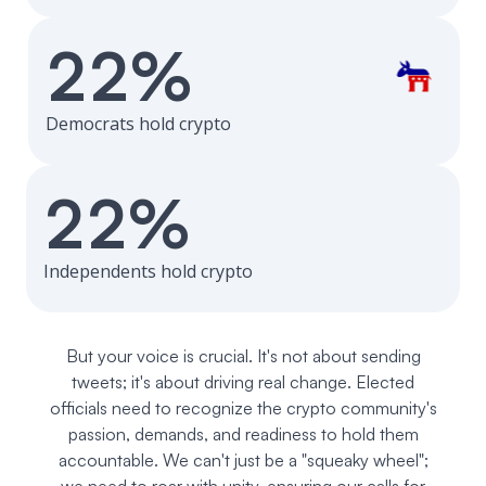
22%
Democrats hold crypto
22%
Independents hold crypto
But your voice is crucial. It's not about sending
tweets; it's about driving real change. Elected
officials need to recognize the crypto community's
passion, demands, and readiness to hold them
accountable. We can't just be a "squeaky wheel";