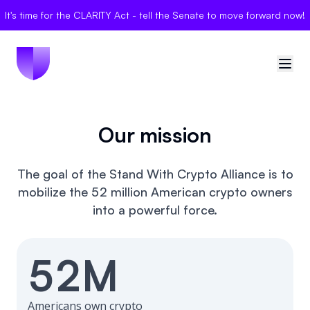
It's time for the CLARITY Act - tell the Senate to move forward now!
🇺🇸
United States
Our mission
Sign in
The goal of the Stand With Crypto Alliance is to
mobilize the 52 million American crypto owners
Politician Scores
into a powerful force.
Elections
52M
Bills
Community
Americans own crypto