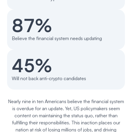
Events
About
87%
Partners
Mission
Referrals
Donate
Believe the financial system needs updating
Polls
Candidate Questionnaire
45%
News
Will not back anti-crypto candidates
Nearly nine in ten Americans believe the financial system
is overdue for an update. Yet, US policymakers seem
content on maintaining the status quo, rather than
fulfilling their responsibilities. This inaction places our
nation at risk of losing millions of jobs, and driving