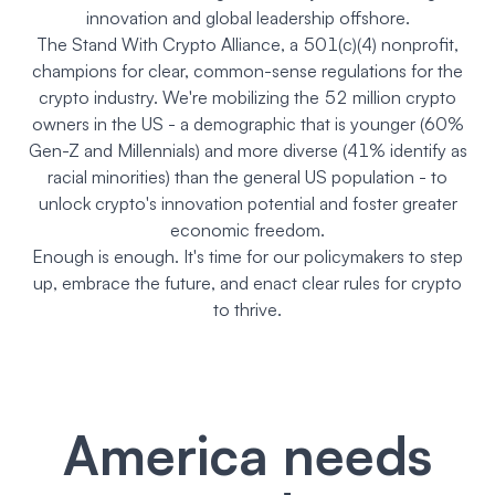
innovation and global leadership offshore.
The Stand With Crypto Alliance, a 501(c)(4) nonprofit,
champions for clear, common-sense regulations for the
crypto industry. We're mobilizing the 52 million crypto
owners in the US - a demographic that is younger (60%
Gen-Z and Millennials) and more diverse (41% identify as
racial minorities) than the general US population - to
unlock crypto's innovation potential and foster greater
economic freedom.
Enough is enough. It's time for our policymakers to step
up, embrace the future, and enact clear rules for crypto
to thrive.
America needs