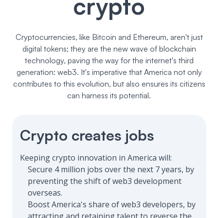
crypto
Cryptocurrencies, like Bitcoin and Ethereum, aren't just
digital tokens; they are the new wave of blockchain
technology, paving the way for the internet's third
generation: web3. It's imperative that America not only
contributes to this evolution, but also ensures its citizens
can harness its potential.
Crypto creates jobs
Keeping crypto innovation in America will:
Secure 4 million jobs over the next 7 years, by
preventing the shift of web3 development
overseas.
Boost America's share of web3 developers, by
attracting and retaining talent to reverse the