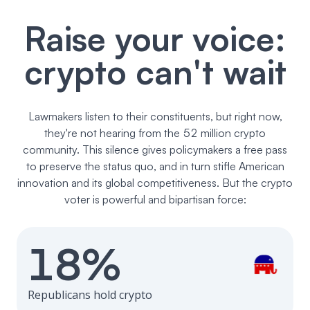
Raise your voice:
crypto can't wait
Lawmakers listen to their constituents, but right now,
they're not hearing from the 52 million crypto
community. This silence gives policymakers a free pass
to preserve the status quo, and in turn stifle American
innovation and its global competitiveness. But the crypto
voter is powerful and bipartisan force:
18%
Republicans hold crypto