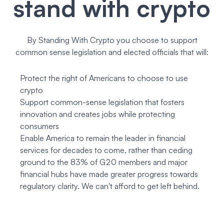
stand with crypto
By Standing With Crypto you choose to support
common sense legislation and elected officials that will:
Protect the right of Americans to choose to use
crypto
Support common-sense legislation that fosters
innovation and creates jobs while protecting
consumers
Enable America to remain the leader in financial
services for decades to come, rather than ceding
ground to the 83% of G20 members and major
financial hubs have made greater progress towards
regulatory clarity. We can't afford to get left behind.