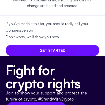
we need to roar with unity, ensuring our calls for
change are heard and enacted.
If you've made it this far, you should really call your
Congressperson
Don't worry, we'll show you how
GET STARTED
Fight for
crypto rights
Join to show your support and protect the
future of crypto. #StandWithCrypto