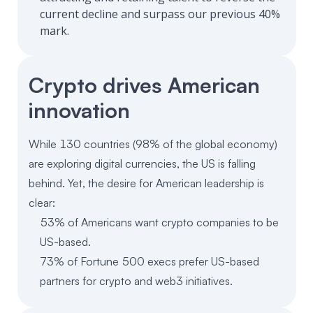
current decline and surpass our previous 40%
mark.
Crypto drives American
innovation
While 130 countries (98% of the global economy)
are exploring digital currencies, the US is falling
behind. Yet, the desire for American leadership is
clear:
53% of Americans want crypto companies to be
US-based.
73% of Fortune 500 execs prefer US-based
partners for crypto and web3 initiatives.