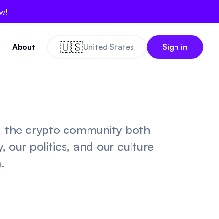
ow!
🇺🇸
About
United States
Sign in
g the crypto community both
 our politics, and our culture
.