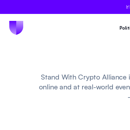
It
Poli
Stand With Crypto Alliance
online and at real-world even