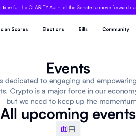
's time for the CLARITY Act - tell the Senate to move forward n
tician Scores
Elections
Bills
Community
Events
 is dedicated to engaging and empowerin
ts. Crypto is a major force in our economy,
– but we need to keep up the momentum
All upcoming events