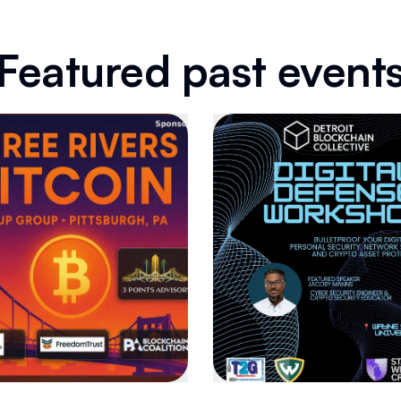
Featured past event