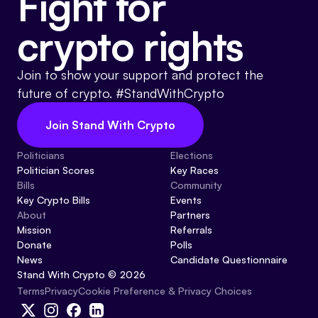
Fight for
crypto rights
Join to show your support and protect the
future of crypto. #StandWithCrypto
Join Stand With Crypto
Politicians
Elections
Politician Scores
Key Races
Bills
Community
Key Crypto Bills
Events
About
Partners
Mission
Referrals
Donate
Polls
News
Candidate Questionnaire
Stand With Crypto © 2026
Cookie Preference & Privacy Choices
Terms
Privacy