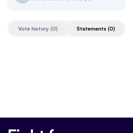
Events
About
Partners
Mission
Vote history
(
0
)
Statements
(
0
)
Referrals
Donate
Polls
Candidate Questionnaire
News