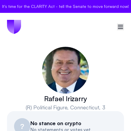
It's time for the CLARITY Act - tell the Senate to move forward now!
🇺🇸
United States
Sign in
Politician Scores
Elections
Rafael Irizarry
(R)
Political Figure
, Connecticut, 3
Bills
No stance on crypto
Community
?
No statements or votes yet