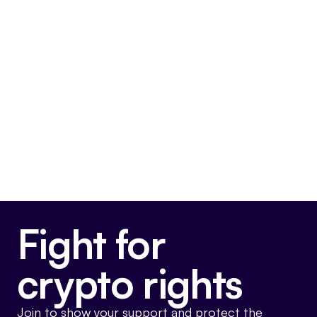
priority at my office,”
said AG Ford.
“As
technology becomes an increasingly
integral part of our lives, scams involving
digital currency are becoming more
prevalent. We want Nevadans to know how
cryptocurrency works and what they should
watch out for to protect themselves and
their families.”
Fight for
crypto rights
Join to show your support and protect the