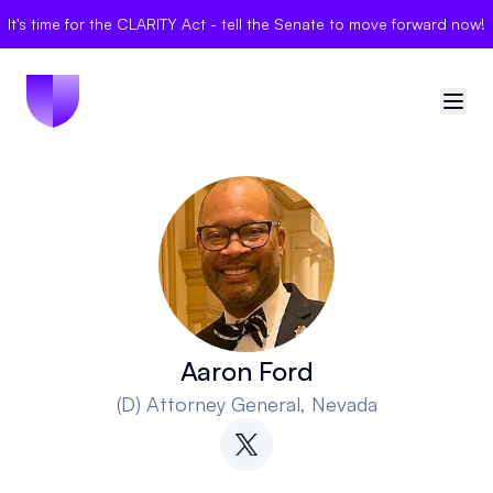
It's time for the CLARITY Act - tell the Senate to move forward now!
🇺🇸
United States
Sign in
Politician Scores
Elections
Aaron Ford
(D)
Attorney General
, Nevada
Bills
Community