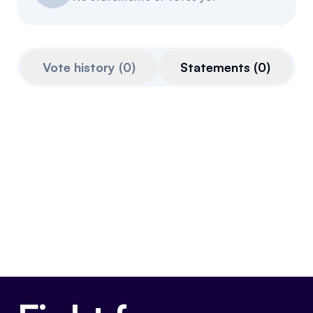
Events
About
Partners
Mission
Vote history
(
0
)
Statements
(
0
)
Referrals
Donate
Polls
Candidate Questionnaire
News