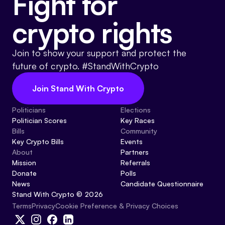
Fight for
crypto rights
Join to show your support and protect the
future of crypto. #StandWithCrypto
Join Stand With Crypto
Politicians
Elections
Politician Scores
Key Races
Bills
Community
Key Crypto Bills
Events
About
Partners
Mission
Referrals
Donate
Polls
News
Candidate Questionnaire
Stand With Crypto © 2026
Cookie Preference & Privacy Choices
Terms
Privacy