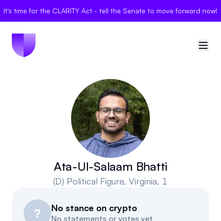
It's time for the CLARITY Act - tell the Senate to move forward now!
🇺🇸
United States
Sign in
Politician Scores
Elections
Ata-Ul-Salaam Bhatti
(D)
Political Figure
, Virginia, 1
Bills
No stance on crypto
Community
?
No statements or votes yet