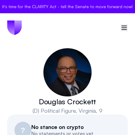
It's time for the CLARITY Act - tell the Senate to move forward now!
🇺🇸
United States
Sign in
Politician Scores
Elections
Douglas Crockett
(D)
Political Figure
, Virginia, 9
Bills
No stance on crypto
Community
?
No statements or votes yet