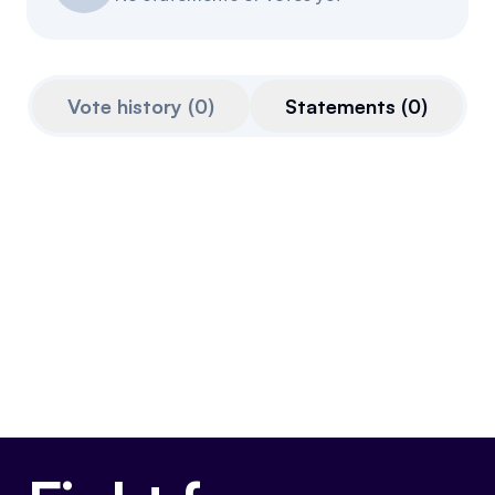
Events
About
Partners
Mission
Vote history
(
0
)
Statements
(
0
)
Referrals
Donate
Polls
Candidate Questionnaire
News