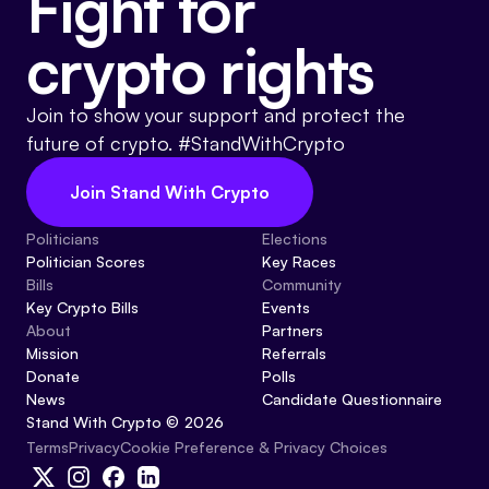
Fight for
crypto rights
Join to show your support and protect the
future of crypto. #StandWithCrypto
Join Stand With Crypto
Politicians
Elections
Politician Scores
Key Races
Bills
Community
Key Crypto Bills
Events
About
Partners
Mission
Referrals
Donate
Polls
News
Candidate Questionnaire
Stand With Crypto © 2026
Cookie Preference & Privacy Choices
Terms
Privacy