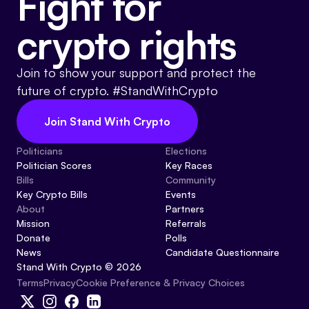
Fight for
crypto rights
Join to show your support and protect the
future of crypto. #StandWithCrypto
Join Stand With Crypto
Politicians
Elections
Politician Scores
Key Races
Bills
Community
Key Crypto Bills
Events
About
Partners
Mission
Referrals
Donate
Polls
News
Candidate Questionnaire
Stand With Crypto © 2026
Cookie Preference & Privacy Choices
Terms
Privacy