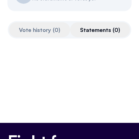
Events
About
Partners
Mission
Vote history
(
0
)
Statements
(
0
)
Referrals
Donate
Polls
Candidate Questionnaire
News