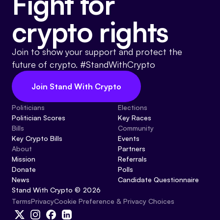
Fight for
crypto rights
Join to show your support and protect the
future of crypto. #StandWithCrypto
Join Stand With Crypto
Politicians
Elections
Politician Scores
Key Races
Bills
Community
Key Crypto Bills
Events
About
Partners
Mission
Referrals
Donate
Polls
News
Candidate Questionnaire
Stand With Crypto © 2026
Cookie Preference & Privacy Choices
Terms
Privacy