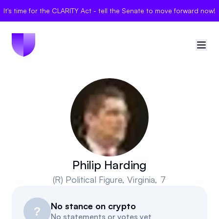
It's time for the CLARITY Act - tell the Senate to move forward now!
🇺🇸
United States
Sign in
Politician Scores
Elections
Philip Harding
(R)
Political Figure
, Virginia, 7
Bills
No stance on crypto
Community
?
No statements or votes yet