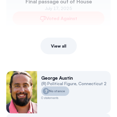
Final passage out of House
July 17, 2025
Voted Against
View all
George Austin
(
R
)
Political Figure
,
Connecticut
2
?
No stance
0
statements