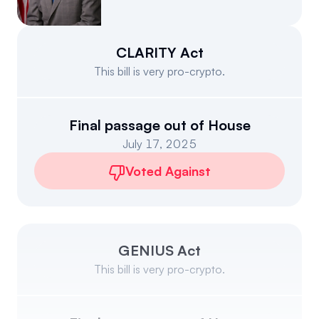
Events
About
Partners
Mission
CLARITY Act
This bill is very pro-crypto.
Referrals
Donate
Polls
Candidate Questionnaire
Final passage out of House
July 17, 2025
News
Voted Against
GENIUS Act
This bill is very pro-crypto.