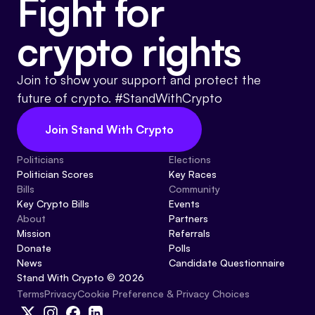
Fight for
crypto rights
Join to show your support and protect the
future of crypto. #StandWithCrypto
Join Stand With Crypto
Politicians
Elections
Politician Scores
Key Races
Bills
Community
Key Crypto Bills
Events
About
Partners
Mission
Referrals
Donate
Polls
News
Candidate Questionnaire
Stand With Crypto © 2026
Cookie Preference & Privacy Choices
Terms
Privacy