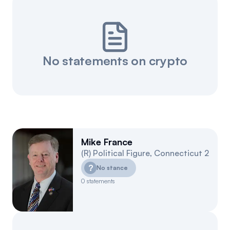
No statements on crypto
Mike France
(
R
)
Political Figure
,
Connecticut
2
?
No stance
0
statements