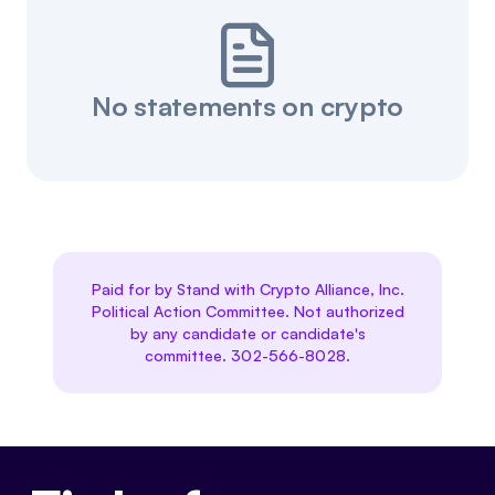
No statements on crypto
Paid for by Stand with Crypto Alliance, Inc.
Political Action Committee. Not authorized
by any candidate or candidate's
committee. 302-566-8028.