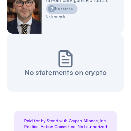
(
I
)
Political Figure
,
Florida
21
?
No stance
0
statements
No statements on crypto
Paid for by Stand with Crypto Alliance, Inc.
Political Action Committee. Not authorized