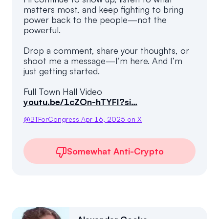
matters most, and keep fighting to bring
power back to the people—not the
powerful.
Drop a comment, share your thoughts, or
shoot me a message—I’m here. And I’m
just getting started.
youtu.be/1cZOn-hTYFI?si…
@
BTForCongress
Apr 16, 2025
on X
Somewhat Anti-Crypto