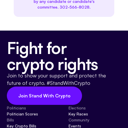
by any candidate or candidate's
committee. 302-566-8028.
Fight for
crypto rights
Join to show your support and protect the
future of crypto. #StandWithCrypto
Join Stand With Crypto
Politicians
Elections
Politician Scores
Key Races
Bills
Community
Key Crypto Bills
Events