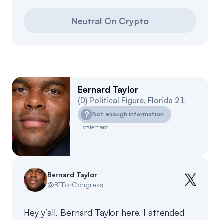
Neutral On Crypto
Bernard Taylor
(
D
)
Political Figure
,
Florida
21
?
Not enough information
1
statement
Bernard Taylor
@
BTForCongress
Hey y’all, Bernard Taylor here. I attended