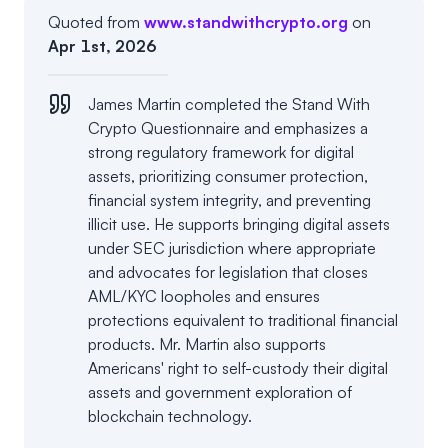
Quoted from
www.standwithcrypto.org
on
Apr 1st, 2026
James Martin completed the Stand With
Crypto Questionnaire and emphasizes a
strong regulatory framework for digital
assets, prioritizing consumer protection,
financial system integrity, and preventing
illicit use. He supports bringing digital assets
under SEC jurisdiction where appropriate
and advocates for legislation that closes
AML/KYC loopholes and ensures
protections equivalent to traditional financial
products. Mr. Martin also supports
Americans' right to self-custody their digital
assets and government exploration of
blockchain technology.