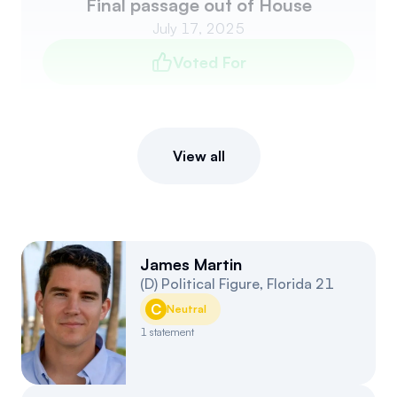
Final passage out of House
July 17, 2025
Voted For
View all
James Martin
(
D
)
Political Figure
,
Florida
21
C
Neutral
1
statement