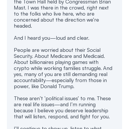
the Town Hall held by Congressman Brian
Mast. I was there in the crowd, right next
to the folks who live here, who are
concerned about the direction we’re
headed.
And I heard you—loud and clear.
People are worried about their Social
Security. About Medicare and Medicaid.
About billionaires playing games with
crypto while working families struggle. And
yes, many of you are still demanding real
accountability—especially from those in
power, like Donald Trump.
These aren’t ‘political issues’ to me. These
are real life issues—and I’m running
because I believe you deserve leadership
that will listen, respond, and fight for you.
I’ll continue to show up, listen to what