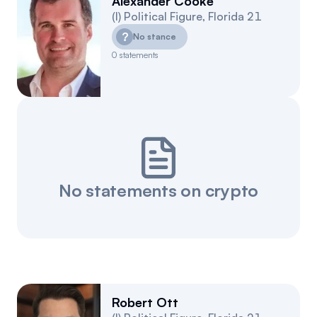
Alexander Cooke
(
I
)
Political Figure
,
Florida
21
?
No stance
0
statements
No statements on crypto
Robert Ott