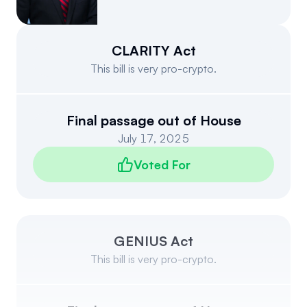
Events
About
Partners
Mission
CLARITY Act
This bill is very pro-crypto.
Referrals
Donate
Polls
Candidate Questionnaire
Final passage out of House
July 17, 2025
News
Voted For
GENIUS Act
This bill is very pro-crypto.