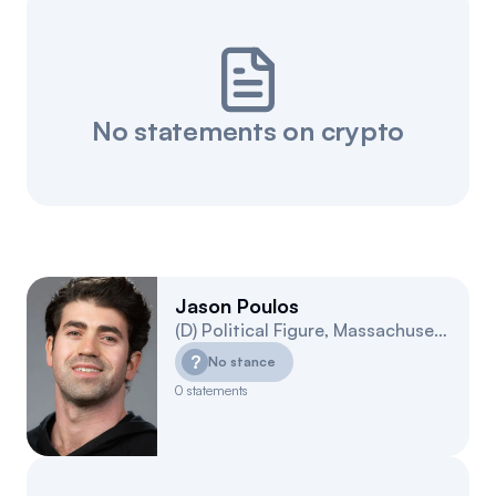
No statements on crypto
Jason Poulos
(
D
)
Political Figure
,
Massachusetts
4
?
No stance
0
statements