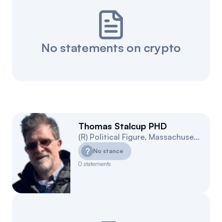
No statements on crypto
Thomas Stalcup PHD
(
R
)
Political Figure
,
Massachusetts
4
?
No stance
0
statements