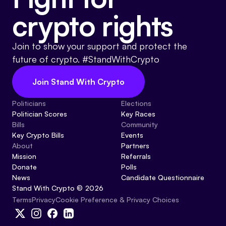
crypto rights
Join to show your support and protect the
future of crypto. #StandWithCrypto
Join Stand With Crypto
Politicians
Elections
Politician Scores
Key Races
Bills
Community
Key Crypto Bills
Events
About
Partners
Mission
Referrals
Donate
Polls
News
Candidate Questionnaire
Stand With Crypto © 2026
Cookie Preference & Privacy Choices
Terms
Privacy