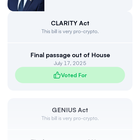
Events
About
Partners
Mission
CLARITY Act
This bill is very pro-crypto.
Referrals
Donate
Polls
Candidate Questionnaire
Final passage out of House
July 17, 2025
News
Voted For
GENIUS Act
This bill is very pro-crypto.