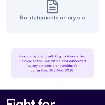
No statements on crypto
Paid for by Stand with Crypto Alliance, Inc.
Political Action Committee. Not authorized
by any candidate or candidate's
committee. 302-566-8028.
Fight for