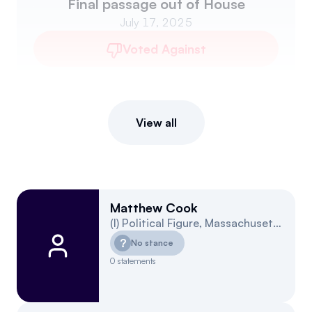
Final passage out of House
July 17, 2025
Voted Against
View all
Matthew Cook
(
I
)
Political Figure
,
Massachusetts
4
?
No stance
0
statements