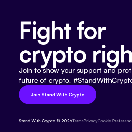
Fight for
crypto righ
Join to show your support and prot
future of crypto. #StandWithCrypt
Join Stand With Crypto
Stand With Crypto © 2026
Cookie Preferenc
Terms
Privacy