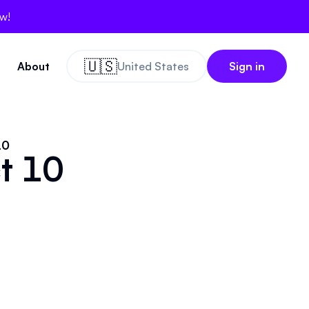
ow!
🇺🇸
About
United States
Sign in
10
ct 10