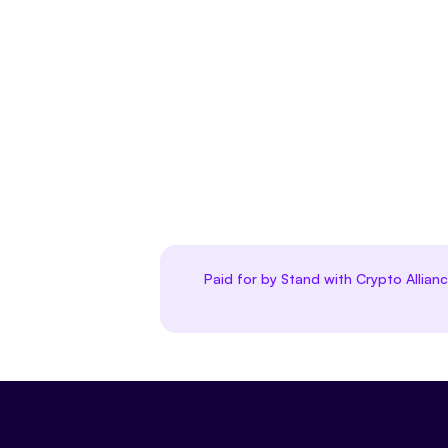
Paid for by Stand with Crypto Allian