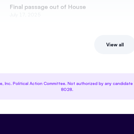
Final passage out of House
July 17, 2025
View all
ce, Inc. Political Action Committee. Not authorized by any candida
8028.