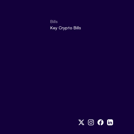
Bills
Key Crypto Bills