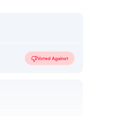
Voted Against