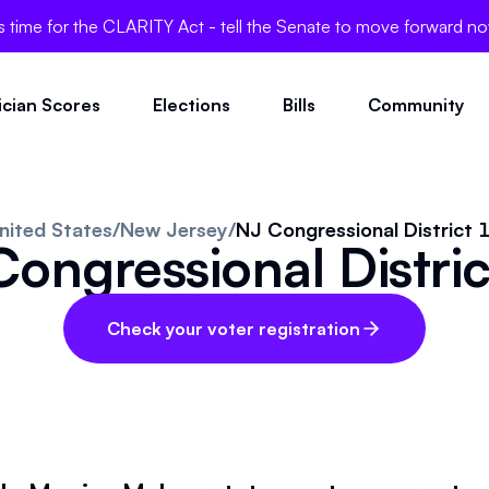
's time for the CLARITY Act - tell the Senate to move forward n
tician Scores
Elections
Bills
Community
nited States
/
New Jersey
/
NJ Congressional District 
ongressional Distri
Check your voter registration