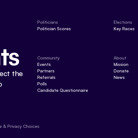
Politicians
Elections
Politician Scores
Key Races
ts
Community
About
Events
Mission
Partners
Donate
ect the
Referrals
News
o
Polls
Candidate Questionnaire
e & Privacy Choices