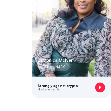
LaMonica McIver
(
D
)
Rep
,
NJ
10
Strongly against crypto
F
4
statements