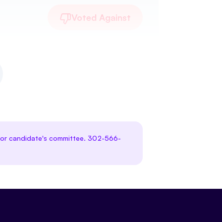
Voted Against
te or candidate's committee. 302-566-