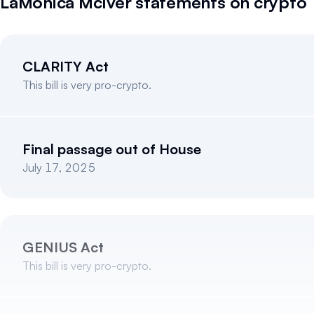
LaMonica McIver
statements on crypto
CLARITY Act
This bill is very pro-crypto.
Final passage out of House
July 17, 2025
GENIUS Act
This bill is very pro-crypto.