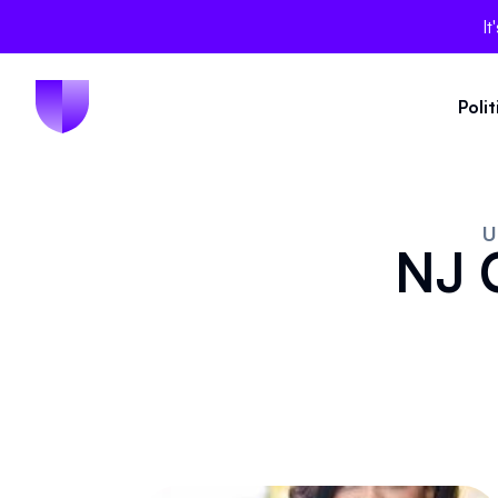
It
Poli
U
NJ C