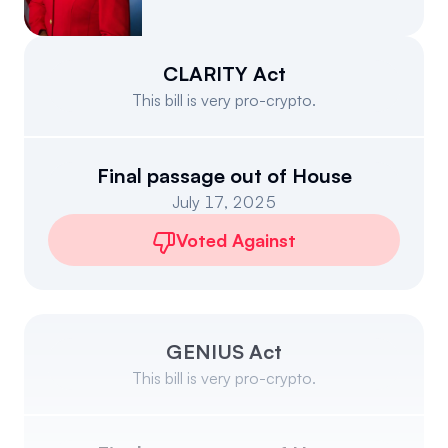
Events
About
Partners
Mission
CLARITY Act
This bill is very pro-crypto.
Referrals
Donate
Polls
Candidate Questionnaire
Final passage out of House
July 17, 2025
News
Voted Against
GENIUS Act
This bill is very pro-crypto.