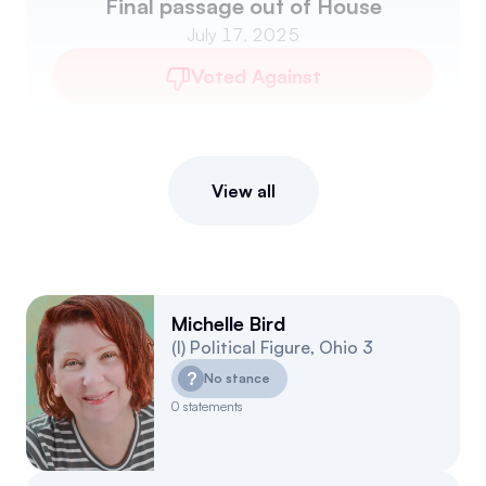
Final passage out of House
July 17, 2025
Voted Against
View all
Michelle Bird
(
I
)
Political Figure
,
Ohio
3
?
No stance
0
statements