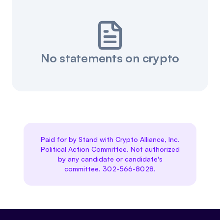
No statements on crypto
Paid for by Stand with Crypto Alliance, Inc.
Political Action Committee. Not authorized
by any candidate or candidate's
committee. 302-566-8028.