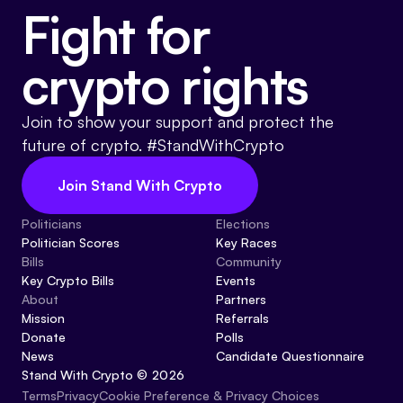
Fight for
crypto rights
Join to show your support and protect the
future of crypto. #StandWithCrypto
Join Stand With Crypto
Politicians
Elections
Politician Scores
Key Races
Bills
Community
Key Crypto Bills
Events
About
Partners
Mission
Referrals
Donate
Polls
News
Candidate Questionnaire
Stand With Crypto © 2026
Cookie Preference & Privacy Choices
Terms
Privacy